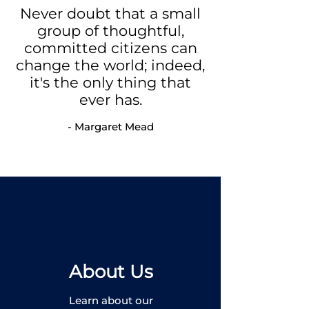
Never doubt that a small
group of thoughtful,
committed citizens can
change the world;
indeed,
it's the only thing that
ever has.
- Margaret Mead
About Us
Learn about our