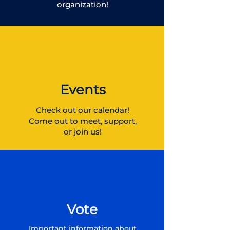
organization!
Events
Check out our calendar!
Come out to meet, support,
or join us!
Vote
Important information about