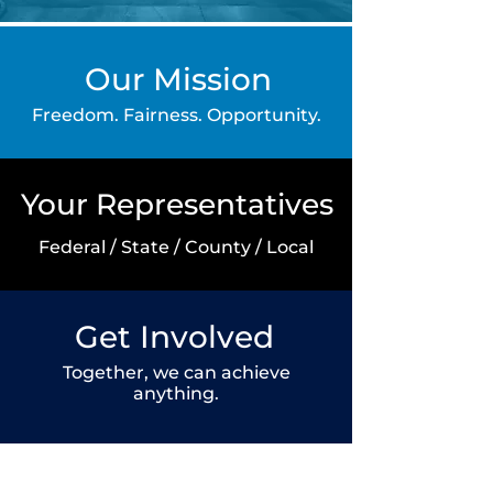
Our Mission
Freedom. Fairness. Opportunity.
Your Representatives
Federal / State / County /
Local
Get Involved
Together, we can achieve
anything.