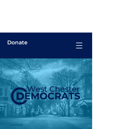
West Chester Democrats
Donate