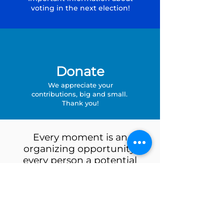
voting in the next election!
Donate
We appreciate your
contributions, big and small.
Thank you!
Every moment is an
organizing opportunity,
every person a potential
activist, every minute a
chance to change the world.
- Dolores Huerta